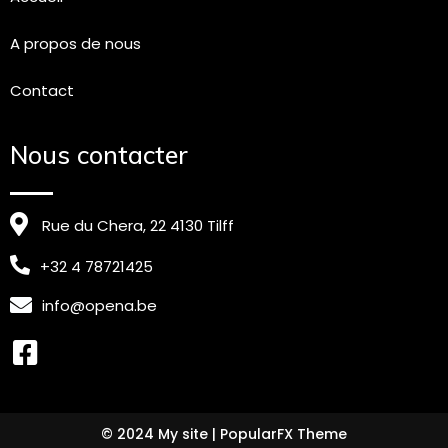
A propos de nous
Contact
Nous contacter
Rue du Chera, 22 4130 Tilff
+32 4 78721425
info@opena.be
© 2024 My site |
PopularFX Theme