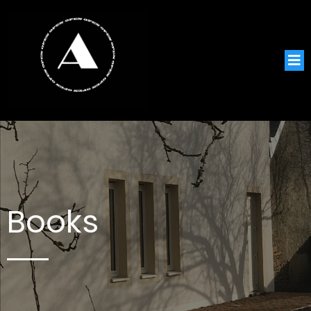
Books