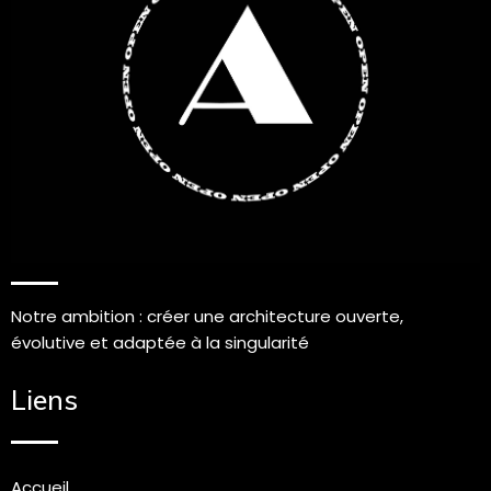
Notre ambition : créer une architecture ouverte,
évolutive et adaptée à la singularité
Liens
Accueil