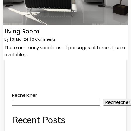
Living Room
By
|
31
Mai, 24
|
0 Comments
There are many variations of passages of Lorem Ipsum
available,…
Rechercher
Rechercher
Recent Posts