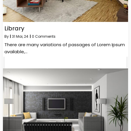
Library
By
|
31
Mai, 24
|
0 Comments
There are many variations of passages of Lorem Ipsum
available,…