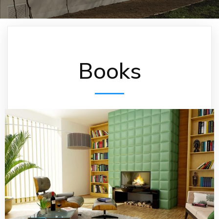
Books