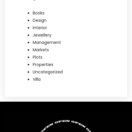
Books
Design
Interior
Jewellery
Management
Markets
Plots
Properties
Uncategorized
Villa