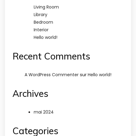
Living Room
Library
Bedroom
Interior
Hello world!
Recent Comments
sur
A WordPress Commenter
Hello world!
Archives
mai 2024
Categories