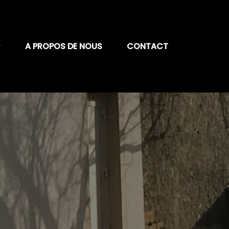
A PROPOS DE NOUS
CONTACT