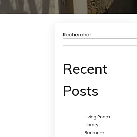
Rechercher
Recent
Posts
Living Room
Library
Bedroom