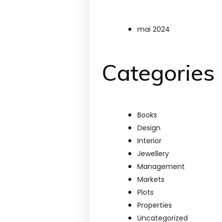
mai 2024
Categories
Books
Design
Interior
Jewellery
Management
Markets
Plots
Properties
Uncategorized