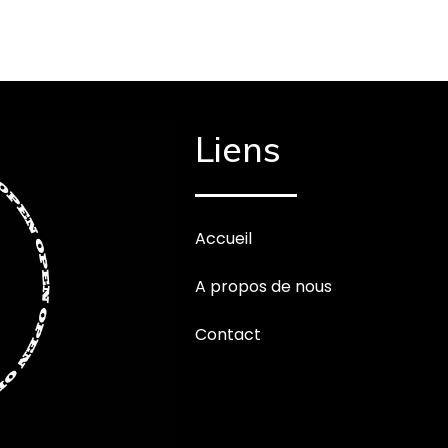
Liens
Accueil
A propos de nous
Contact