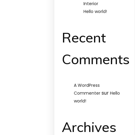
Interior
Hello world!
Recent
Comments
A WordPress
sur
Commenter
Hello
world!
Archives