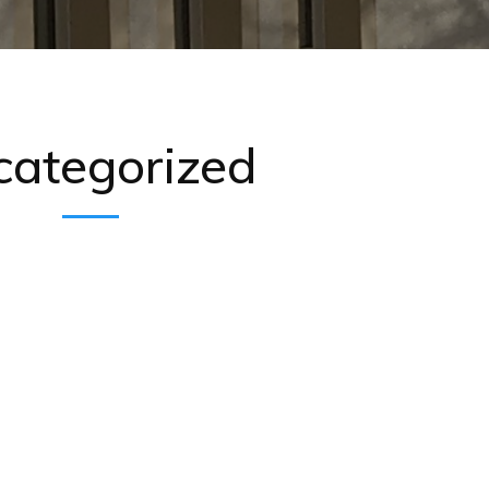
categorized