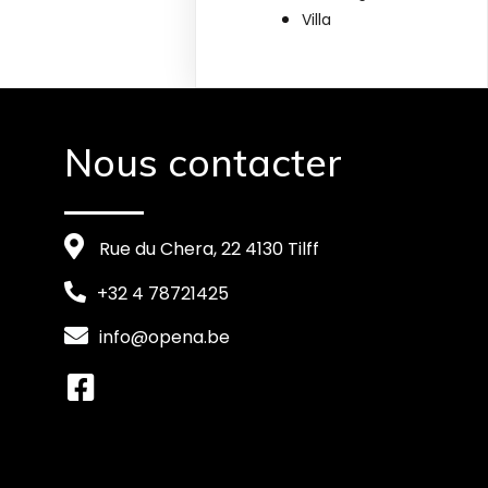
Villa
Nous contacter
Rue du Chera, 22 4130 Tilff
+32 4 78721425
info@opena.be