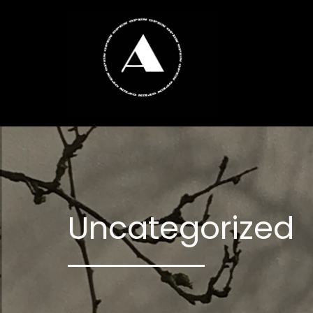
Uncategorized