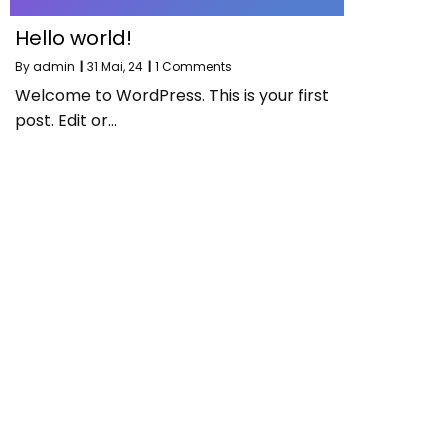
Hello world!
By
admin
|
31
Mai, 24
|
1 Comments
Welcome to WordPress. This is your first
post. Edit or…