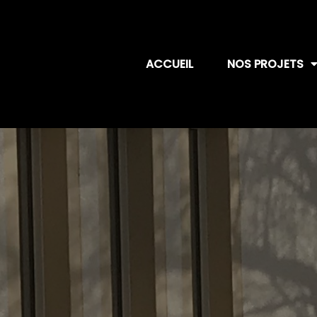
ACCUEIL
NOS PROJETS